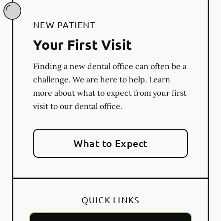
NEW PATIENT
Your First Visit
Finding a new dental office can often be a
challenge. We are here to help. Learn
more about what to expect from your first
visit to our dental office.
What to Expect
QUICK LINKS