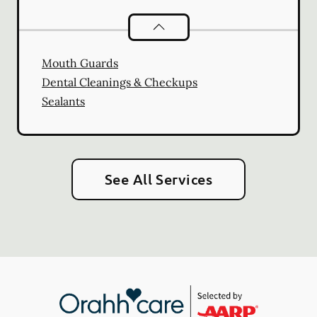
Preventative Oral Health
services
Mouth Guards
Dental Cleanings & Checkups
Sealants
See All Services