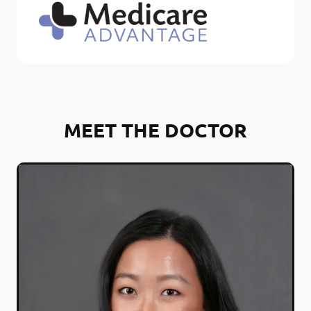
MEET THE DOCTOR