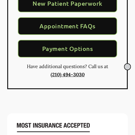
New Patient Paperwork
Appointment FAQs
Payment Options
Have additional questions? Call us at
(210) 494-3030