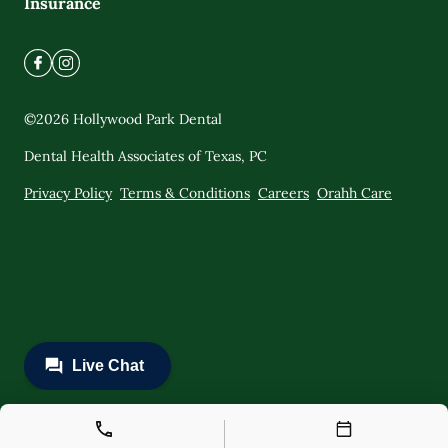
Insurance
©
2026
Hollywood Park Dental
Dental Health Associates of Texas, PC
Privacy Policy
Terms & Conditions
Careers
Orahh Care