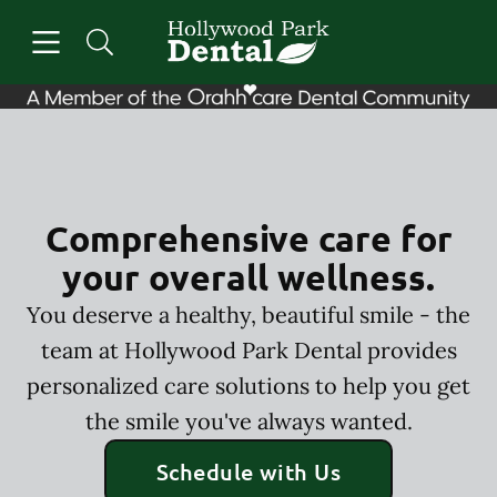
Skip to content
Open header
Open searchbar
Facebook
Instagram
Go to Home Page
Comprehensive care for
your overall wellness.
You deserve a healthy, beautiful smile - the
team at Hollywood Park Dental provides
personalized care solutions to help you get
the smile you've always wanted.
Schedule with Us