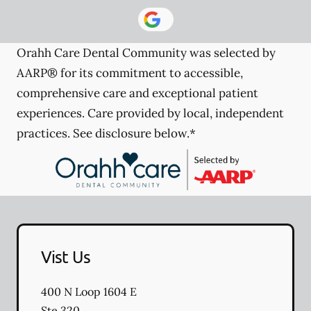
Orahh Care Dental Community was selected by
AARP® for its commitment to accessible,
comprehensive care and exceptional patient
experiences. Care provided by local, independent
practices. See disclosure below.*
Vist Us
400 N Loop 1604 E
Ste 320