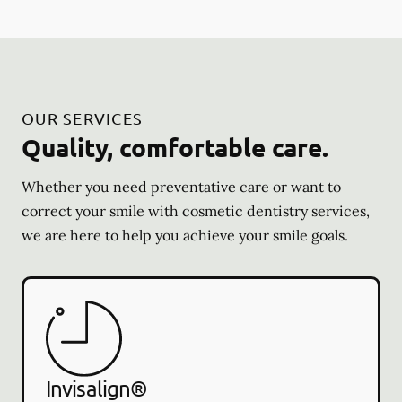
OUR SERVICES
Quality, comfortable care.
Whether you need preventative care or want to
correct your smile with cosmetic dentistry services,
we are here to help you achieve your smile goals.
Invisalign®