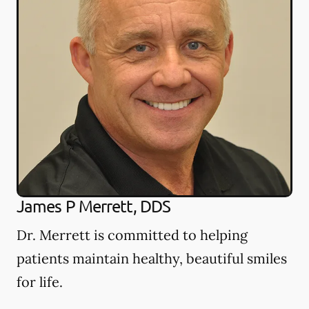
James P Merrett, DDS
Dr. Merrett is committed to helping
patients maintain healthy, beautiful smiles
for life.