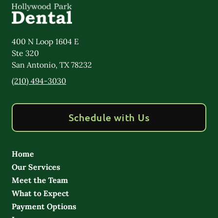
400 N Loop 1604 E
Ste 320
San Antonio
,
TX
78232
(210) 494-3030
Schedule with Us
Home
Our Services
Meet the Team
What to Expect
Payment Options