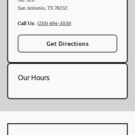
San Antonio
,
TX
78232
Call Us:
(210) 494-3030
Get Directions
Our Hours