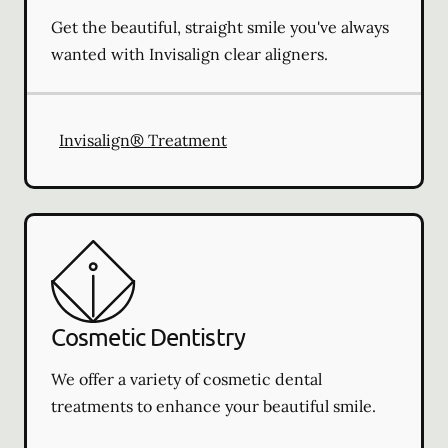
Get the beautiful, straight smile you've always
wanted with Invisalign clear aligners.
Invisalign® Treatment
Cosmetic Dentistry
We offer a variety of cosmetic dental
treatments to enhance your beautiful smile.