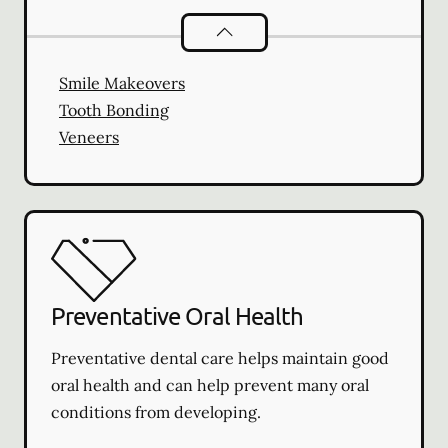
Cosmetic Dentistry
services
Smile Makeovers
Tooth Bonding
Veneers
Preventative Oral Health
Preventative dental care helps maintain good
oral health and can help prevent many oral
conditions from developing.