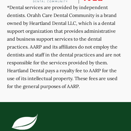
*Dental services are provided by independent
dentists. Orahh Care Dental Community is a brand
owned by Heartland Dental LLC, which is a dental
support organization that provides administrative
and business support services to the dental
practices. AARP and its affiliates do not employ the
dentists and staff in the dental practices and are not
responsible for the services provided by them.
Heartland Dental pays a royalty fee to AARP for the
use of its intellectual property. These fees are used
for the general purposes of AARP.