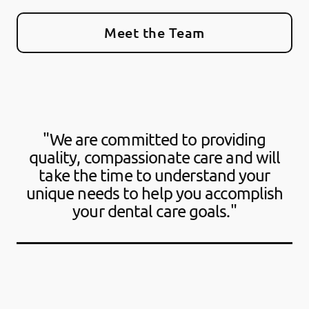
Meet the Team
"We are committed to providing
quality, compassionate care and will
take the time to understand your
unique needs to help you accomplish
your dental care goals."