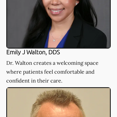
Emily J Walton, DDS
Dr. Walton creates a welcoming space
where patients feel comfortable and
confident in their care.