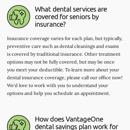
What dental services are
covered for seniors by
insurance?
Insurance coverage varies for each plan, but typically,
preventive care such as dental cleanings and exams
is covered by traditional insurance. Other treatment
options may not be fully covered, but may be once
you meet your deductible. To learn more about your
dental insurance coverage, please call our office now!
We'd love to work with you to understand your
options and help you schedule an appointment.
How does VantageOne
dental savings plan work for