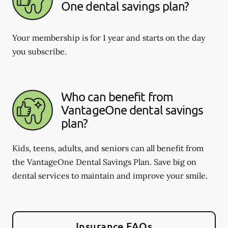
One dental savings plan?
Your membership is for 1 year and starts on the day
you subscribe.
Who can benefit from
VantageOne dental savings
plan?
Kids, teens, adults, and seniors can all benefit from
the VantageOne Dental Savings Plan. Save big on
dental services to maintain and improve your smile.
Insurance FAQs