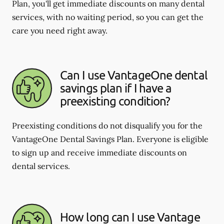
Plan, you'll get immediate discounts on many dental
services, with no waiting period, so you can get the
care you need right away.
Can I use VantageOne dental
savings plan if I have a
preexisting condition?
Preexisting conditions do not disqualify you for the
VantageOne Dental Savings Plan. Everyone is eligible
to sign up and receive immediate discounts on
dental services.
How long can I use Vantage