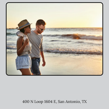
400 N Loop 1604 E
,
San Antonio
,
TX