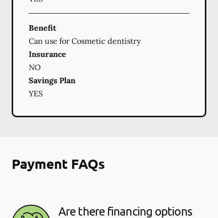
Benefit
Can use for Cosmetic dentistry
Insurance
NO
Savings Plan
YES
Payment FAQs
Are there financing options