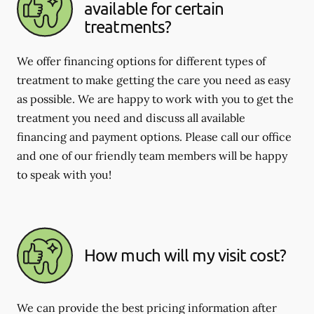
available for certain
treatments?
We offer financing options for different types of
treatment to make getting the care you need as easy
as possible. We are happy to work with you to get the
treatment you need and discuss all available
financing and payment options. Please call our office
and one of our friendly team members will be happy
to speak with you!
How much will my visit cost?
We can provide the best pricing information after