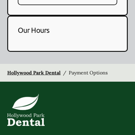
Our Hours
Hollywood Park Dental
/
Payment Options