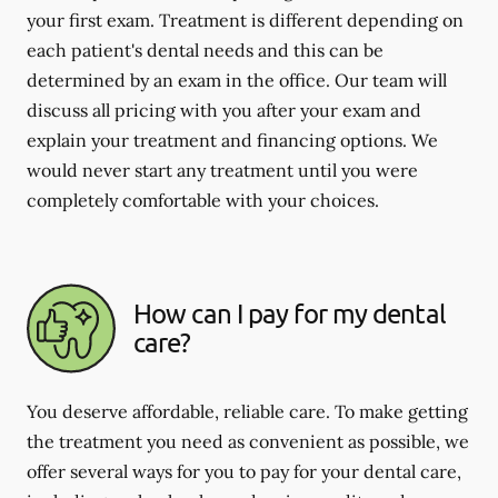
your first exam. Treatment is different depending on
each patient's dental needs and this can be
determined by an exam in the office. Our team will
discuss all pricing with you after your exam and
explain your treatment and financing options. We
would never start any treatment until you were
completely comfortable with your choices.
How can I pay for my dental
care?
You deserve affordable, reliable care. To make getting
the treatment you need as convenient as possible, we
offer several ways for you to pay for your dental care,