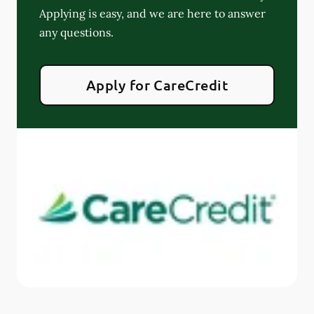
Applying is easy, and we are here to answer
any questions.
Apply for CareCredit