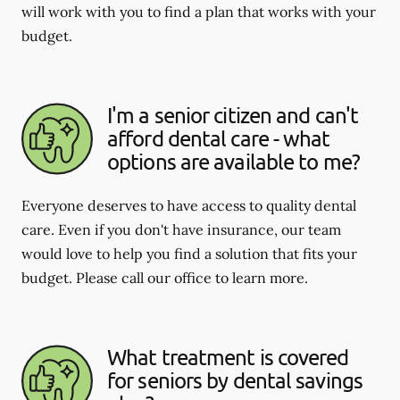
will work with you to find a plan that works with your
budget.
I'm a senior citizen and can't
afford dental care - what
options are available to me?
Everyone deserves to have access to quality dental
care. Even if you don't have insurance, our team
would love to help you find a solution that fits your
budget. Please call our office to learn more.
What treatment is covered
for seniors by dental savings