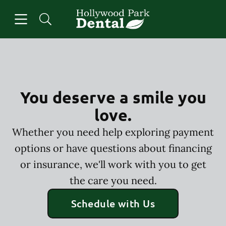
Skip to content
Open header
Open searchbar
Facebook
Instagram
Go to Home Page
You deserve a smile you
love.
Whether you need help exploring payment
options or have questions about financing
or insurance, we'll work with you to get
the care you need.
Schedule with Us