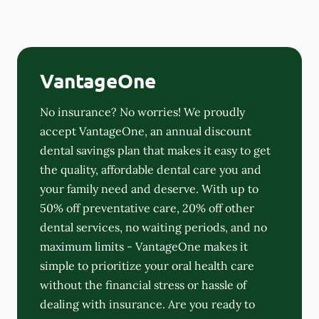
VantageOne
No insurance? No worries! We proudly
accept VantageOne, an annual discount
dental savings plan that makes it easy to get
the quality, affordable dental care you and
your family need and deserve. With up to
50% off preventative care, 20% off other
dental services, no waiting periods, and no
maximum limits - VantageOne makes it
simple to prioritize your oral health care
without the financial stress or hassle of
dealing with insurance. Are you ready to