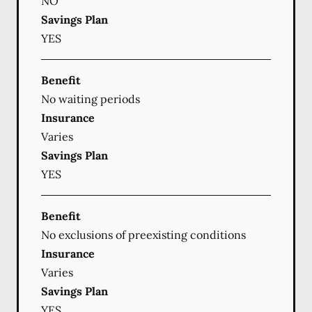
NO
Savings Plan
YES
Benefit
No waiting periods
Insurance
Varies
Savings Plan
YES
Benefit
No exclusions of preexisting conditions
Insurance
Varies
Savings Plan
YES