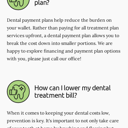
plan?
Dental payment plans help reduce the burden on
your wallet. Rather than paying for all treatment plan
services upfront, a dental payment plan allows you to
break the cost down into smaller portions. We are
happy to explore financing and payment plan options
with you, please just call our office!
How can I lower my dental
treatment bill?
When it comes to keeping your dental costs low,
prevention is key. It's important to not only take care