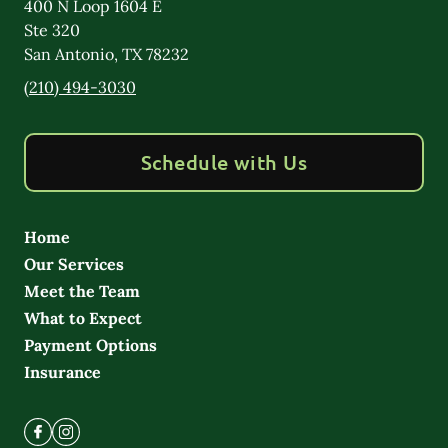
400 N Loop 1604 E
Ste 320
San Antonio
,
TX
78232
(210) 494-3030
Schedule with Us
Home
Our Services
Meet the Team
What to Expect
Payment Options
Insurance