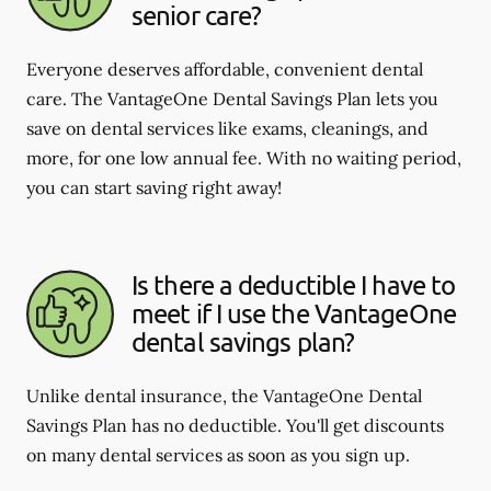
senior care?
Everyone deserves affordable, convenient dental
care. The VantageOne Dental Savings Plan lets you
save on dental services like exams, cleanings, and
more, for one low annual fee. With no waiting period,
you can start saving right away!
Is there a deductible I have to
meet if I use the VantageOne
dental savings plan?
Unlike dental insurance, the VantageOne Dental
Savings Plan has no deductible. You'll get discounts
on many dental services as soon as you sign up.