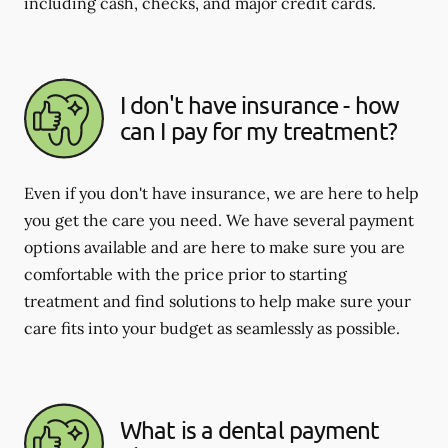
including cash, checks, and major credit cards.
I don't have insurance - how
can I pay for my treatment?
Even if you don't have insurance, we are here to help
you get the care you need. We have several payment
options available and are here to make sure you are
comfortable with the price prior to starting
treatment and find solutions to help make sure your
care fits into your budget as seamlessly as possible.
What is a dental payment