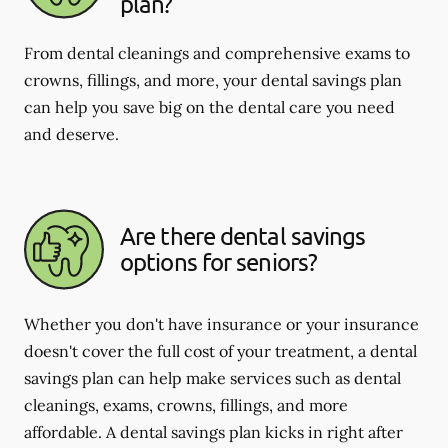
plan?
From dental cleanings and comprehensive exams to
crowns, fillings, and more, your dental savings plan
can help you save big on the dental care you need
and deserve.
Are there dental savings
options for seniors?
Whether you don't have insurance or your insurance
doesn't cover the full cost of your treatment, a dental
savings plan can help make services such as dental
cleanings, exams, crowns, fillings, and more
affordable. A dental savings plan kicks in right after