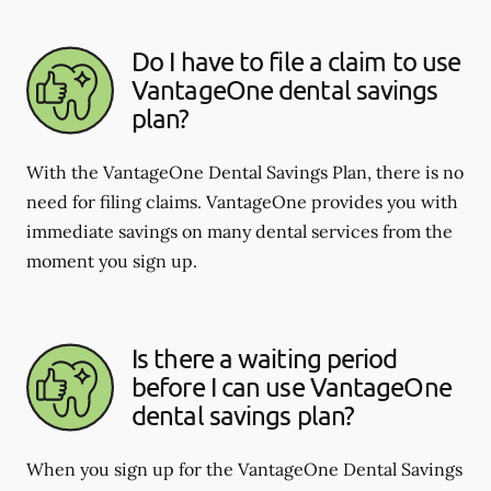
Do I have to file a claim to use
VantageOne dental savings
plan?
With the VantageOne Dental Savings Plan, there is no
need for filing claims. VantageOne provides you with
immediate savings on many dental services from the
moment you sign up.
Is there a waiting period
before I can use VantageOne
dental savings plan?
When you sign up for the VantageOne Dental Savings