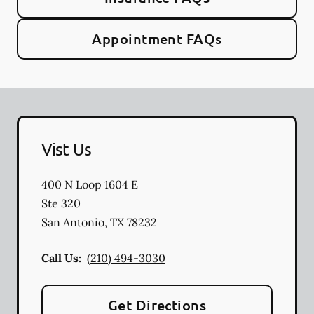
Appointment FAQs
Vist Us
400 N Loop 1604 E
Ste 320
San Antonio
,
TX
78232
Call Us:
(210) 494-3030
Get Directions