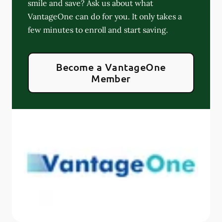
smile and save? Ask us about what
VantageOne can do for you. It only takes a
few minutes to enroll and start saving.
Become a VantageOne
Member