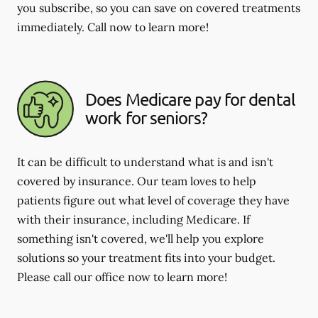
you subscribe, so you can save on covered treatments
immediately. Call now to learn more!
Does Medicare pay for dental
work for seniors?
It can be difficult to understand what is and isn't
covered by insurance. Our team loves to help
patients figure out what level of coverage they have
with their insurance, including Medicare. If
something isn't covered, we'll help you explore
solutions so your treatment fits into your budget.
Please call our office now to learn more!