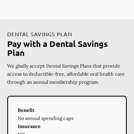
DENTAL SAVINGS PLAN
Pay with a Dental Savings
Plan
We gladly accept Dental Savings Plans that provide
access to deductible-free, affordable oral health care
through an annual membership program.
Benefit
No annual spending caps
Insurance