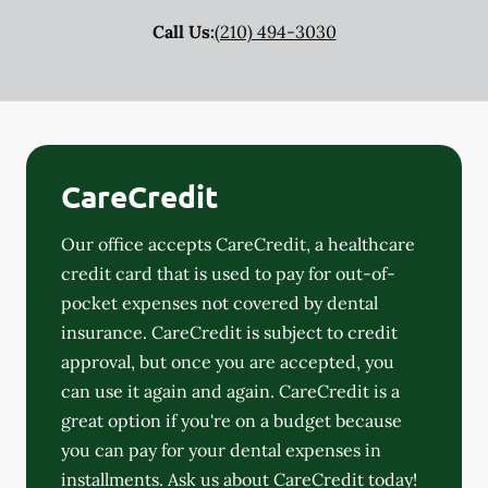
Call Us:
(210) 494-3030
CareCredit
Our office accepts CareCredit, a healthcare
credit card that is used to pay for out-of-
pocket expenses not covered by dental
insurance. CareCredit is subject to credit
approval, but once you are accepted, you
can use it again and again. CareCredit is a
great option if you're on a budget because
you can pay for your dental expenses in
installments. Ask us about CareCredit today!