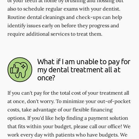
of your teeth at home by brushing and flossing but
also to schedule regular exams with your dentist.
Routine dental cleanings and check-ups can help
identify issues early on before they progress and
require additional services to treat them.
What if I am unable to pay for
my dental treatment all at
once?
If you can't pay for the total cost of your treatment all
at once, don't worry. To minimize your out-of-pocket
costs, take advantage of our flexible financing
options. If you'd like help finding a payment solution
that fits within your budget, please call our office! We
work every day with patients who have budgets. We