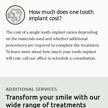
How much does one tooth
implant cost?
The cost of a single tooth implant varies depending
on the materials used and whether additional
procedures are required to complete the treatment.
To learn more about how much your tooth implant
will cost, call our office to schedule a consultation.
ADDITIONAL SERVICES
Transform your smile with our
wide range of treatments