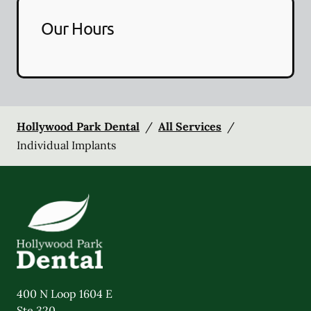
Our Hours
Hollywood Park Dental
/
All Services
/
Individual Implants
400 N Loop 1604 E
Ste 320