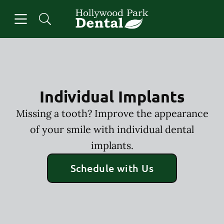
Skip to content
Open header
Open searchbar
Facebook
Instagram
Go to Home Page
Individual Implants
Missing a tooth? Improve the appearance
of your smile with individual dental
implants.
Schedule with Us