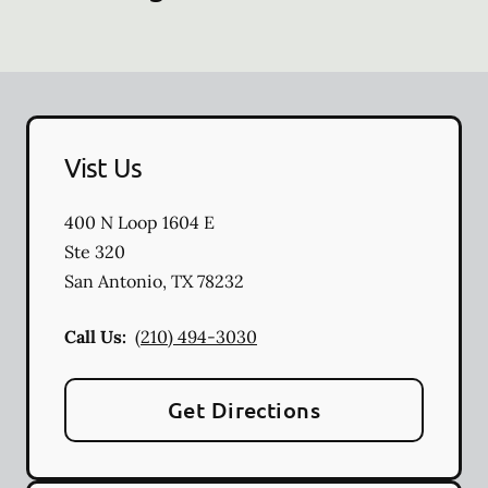
Vist Us
400 N Loop 1604 E
Ste 320
San Antonio
,
TX
78232
Call Us:
(210) 494-3030
Get Directions