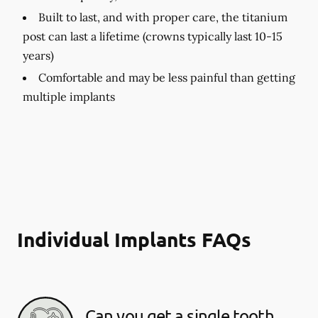
Built to last, and with proper care, the titanium
post can last a lifetime (crowns typically last 10-15
years)
Comfortable and may be less painful than getting
multiple implants
Individual Implants FAQs
Can you get a single tooth