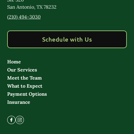
San Antonio
,
TX
78232
(210) 494-3030
Schedule with Us
Home
Our Services
Meet the Team
What to Expect
Payment Options
Insurance