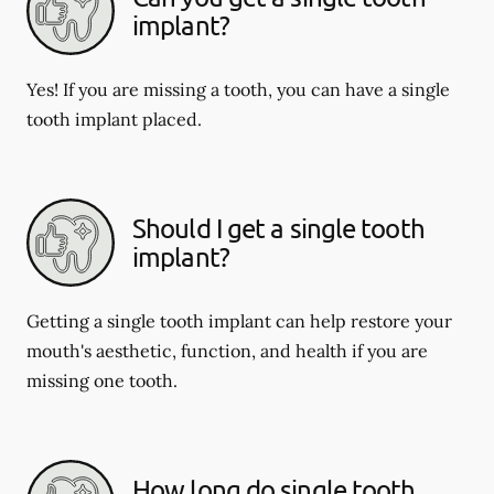
implant?
Yes! If you are missing a tooth, you can have a single
tooth implant placed.
Should I get a single tooth
implant?
Getting a single tooth implant can help restore your
mouth's aesthetic, function, and health if you are
missing one tooth.
How long do single tooth