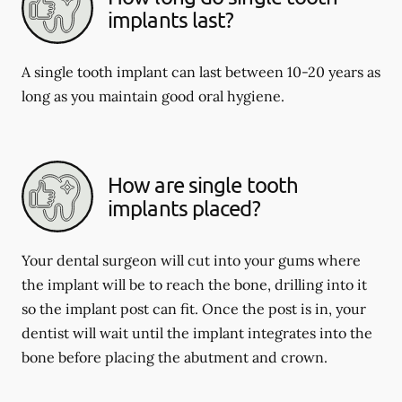
implants last?
A single tooth implant can last between 10-20 years as
long as you maintain good oral hygiene.
How are single tooth
implants placed?
Your dental surgeon will cut into your gums where
the implant will be to reach the bone, drilling into it
so the implant post can fit. Once the post is in, your
dentist will wait until the implant integrates into the
bone before placing the abutment and crown.