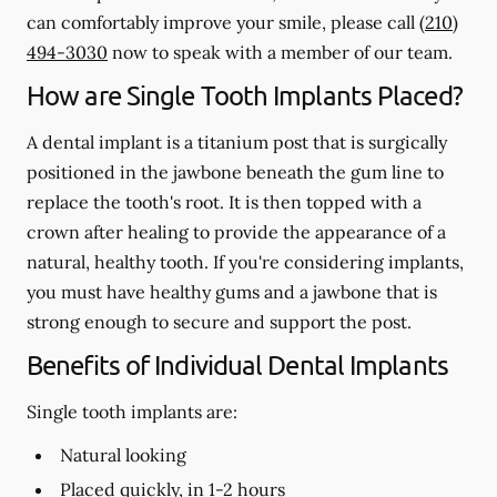
can comfortably improve your smile, please call
(210)
494-3030
now to speak with a member of our team.
How are Single Tooth Implants Placed?
A dental implant is a titanium post that is surgically
positioned in the jawbone beneath the gum line to
replace the tooth's root. It is then topped with a
crown after healing to provide the appearance of a
natural, healthy tooth. If you're considering implants,
you must have healthy gums and a jawbone that is
strong enough to secure and support the post.
Benefits of Individual Dental Implants
Single tooth implants are:
Natural looking
Placed quickly, in 1-2 hours