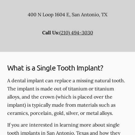
400 N Loop 1604 E
,
San Antonio
,
TX
Call Us:
(210) 494-3030
What is a Single Tooth Implant?
A dental implant can replace a missing natural tooth.
The implant is made out of titanium or titanium
alloys, and the crown (which is placed over the
implant) is typically made from materials such as
ceramics, porcelain, gold, silver, or metal alloys.
If you are interested in learning more about single
tooth implants in San Antonio, Texas and how they