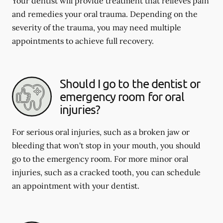
Your dentist will provide treatment that relieves pain
and remedies your oral trauma. Depending on the
severity of the trauma, you may need multiple
appointments to achieve full recovery.
Should I go to the dentist or
emergency room for oral
injuries?
For serious oral injuries, such as a broken jaw or
bleeding that won't stop in your mouth, you should
go to the emergency room. For more minor oral
injuries, such as a cracked tooth, you can schedule
an appointment with your dentist.