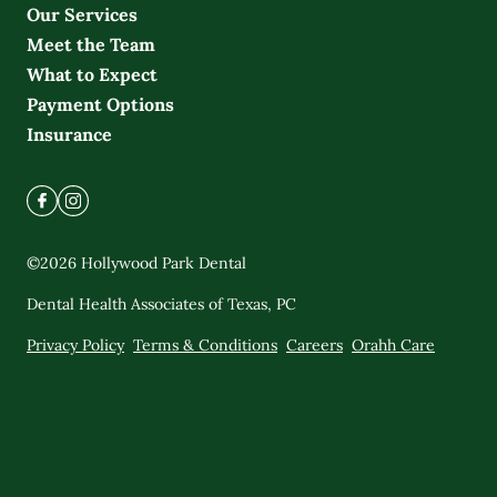
Our Services
Meet the Team
What to Expect
Payment Options
Insurance
©
2026
Hollywood Park Dental
Dental Health Associates of Texas, PC
Privacy Policy
Terms & Conditions
Careers
Orahh Care