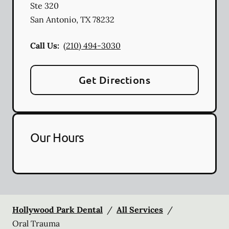
Ste 320
San Antonio
,
TX
78232
Call Us:
(210) 494-3030
Get Directions
Our Hours
Hollywood Park Dental
/
All Services
/
Oral Trauma