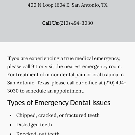
400 N Loop 1604 E
,
San Antonio
,
TX
Call Us:
(210) 494-3030
If you are experiencing a true medical emergency,
please call 911 or visit the nearest emergency room.
For treatment of minor dental pain or oral trauma in
San Antonio, Texas, please call our office at
(210) 494-
3030
to schedule an appointment.
Types of Emergency Dental Issues
Chipped, cracked, or fractured teeth
Dislodged teeth
Knocked-out teeth