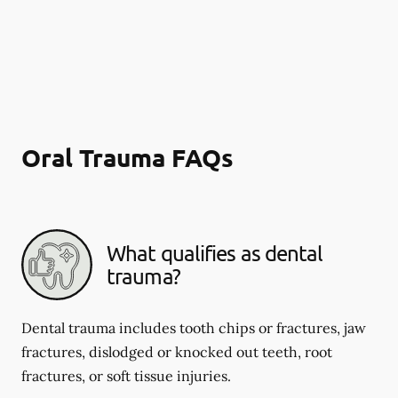
Oral Trauma FAQs
What qualifies as dental
trauma?
Dental trauma includes tooth chips or fractures, jaw
fractures, dislodged or knocked out teeth, root
fractures, or soft tissue injuries.