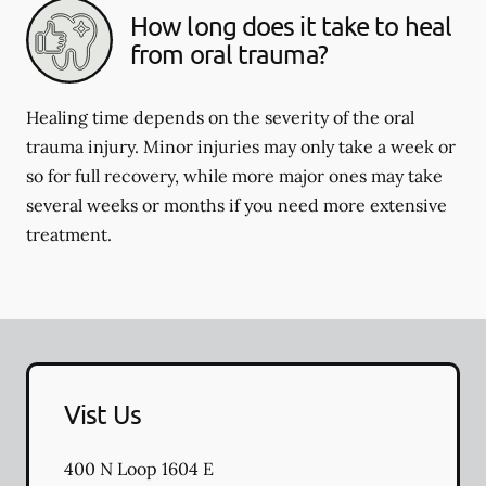
How long does it take to heal
from oral trauma?
Healing time depends on the severity of the oral
trauma injury. Minor injuries may only take a week or
so for full recovery, while more major ones may take
several weeks or months if you need more extensive
treatment.
Vist Us
400 N Loop 1604 E