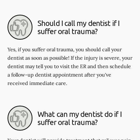
Should I call my dentist if I
suffer oral trauma?
Yes, if you suffer oral trauma, you should call your
dentist as soon as possible! If the injury is severe, your
dentist may tell you to visit the ER and then schedule
a follow-up dentist appointment after you've
received immediate care.
What can my dentist do if I
suffer oral trauma?