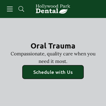
Skip to content
Open header
Open searchbar
Facebook
Instagram
Go to Home Page
Oral Trauma
Compassionate, quality care when you
need it most.
Schedule with Us