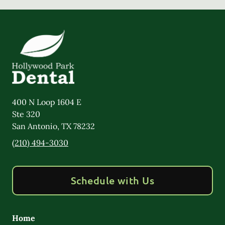
400 N Loop 1604 E
Ste 320
San Antonio
,
TX
78232
(210) 494-3030
Schedule with Us
Home