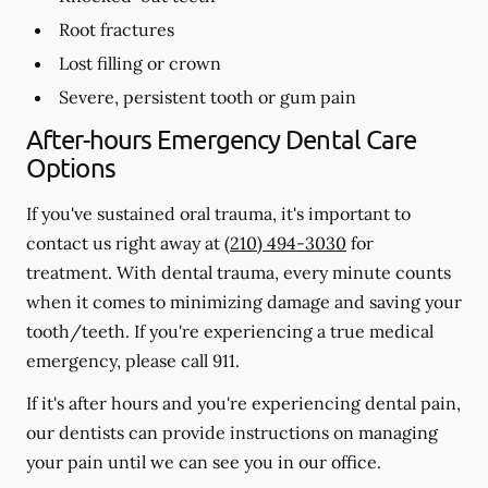
Root fractures
Lost filling or crown
Severe, persistent tooth or gum pain
After-hours Emergency Dental Care
Options
If you've sustained oral trauma, it's important to
contact us right away at
(210) 494-3030
for
treatment. With dental trauma, every minute counts
when it comes to minimizing damage and saving your
tooth/teeth. If you're experiencing a true medical
emergency, please call 911.
If it's after hours and you're experiencing dental pain,
our dentists can provide instructions on managing
your pain until we can see you in our office.