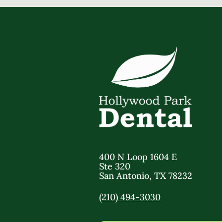
400 N Loop 1604 E
Ste 320
San Antonio
,
TX
78232
(210) 494-3030