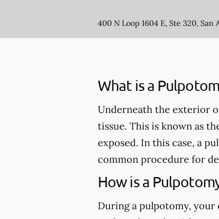
400 N Loop 1604 E, Ste 320, San 
What is a Pulpotom
Underneath the exterior of 
tissue. This is known as th
exposed. In this case, a 
common procedure for de
How is a Pulpotom
During a pulpotomy, your de