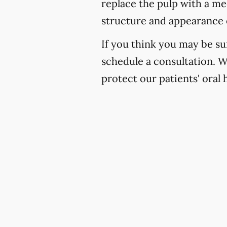
replace the pulp with a med
structure and appearance 
If you think you may be suf
schedule a consultation. 
protect our patients' oral