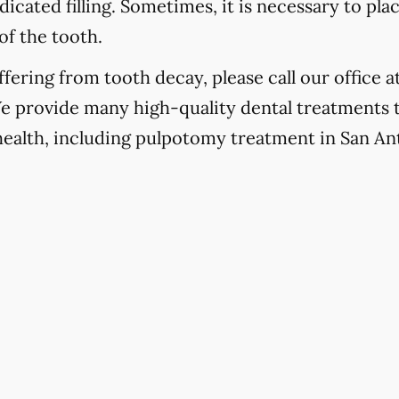
icated filling. Sometimes, it is necessary to pla
of the tooth.
fering from tooth decay, please call our office a
We provide many high-quality dental treatments 
 health, including pulpotomy treatment in San An