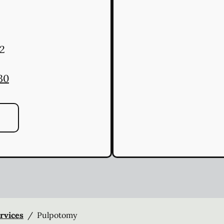
2
30
ervices
/
Pulpotomy