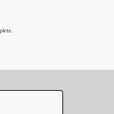
plete.