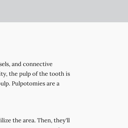
ssels, and connective
ty, the pulp of the tooth is
ulp. Pulpotomies are a
ize the area. Then, they'll