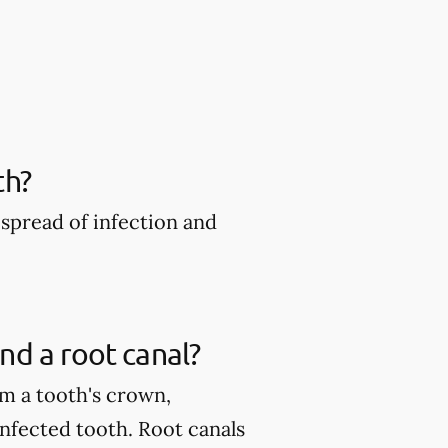
th?
spread of infection and
nd a root canal?
m a tooth's crown,
infected tooth. Root canals