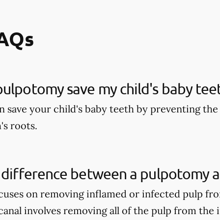
FAQs
ulpotomy save my child's baby tee
 save your child's baby teeth by preventing the 
's roots.
 difference between a pulpotomy a
uses on removing inflamed or infected pulp fro
anal involves removing all of the pulp from the 