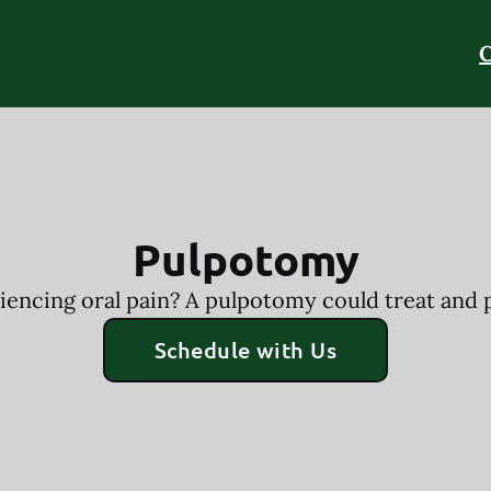
C
Pulpotomy
riencing oral pain? A pulpotomy could treat and p
Schedule with Us