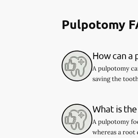
Pulpotomy 
How can a p
A pulpotomy can
saving the tooth
What is the
A pulpotomy foc
whereas a root c