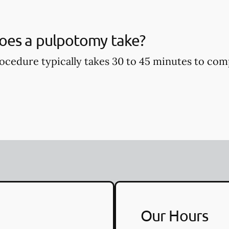
oes a pulpotomy take?
cedure typically takes 30 to 45 minutes to com
Our Hours