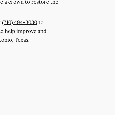
ce a crown to restore the
t
(210) 494-3030
to
to help improve and
tonio, Texas.