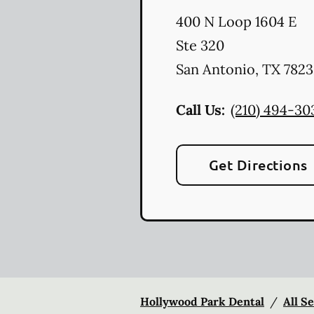
400 N Loop 1604 E
Ste 320
San Antonio
,
TX
7823
Call Us:
(210) 494-30
Get Directions
Hollywood Park Dental
/
All S