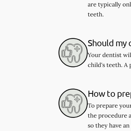
are typically o
teeth.
Should my c
Your dentist wi
child's teeth. 
How to pre
To prepare your
the procedure a
so they have an