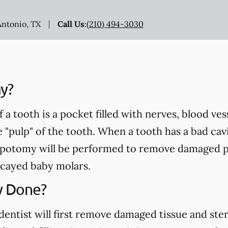
Antonio, TX
Call Us
:
(210) 494-3030
y?
a tooth is a pocket filled with nerves, blood ve
e "pulp" of the tooth. When a tooth has a bad cavi
pulpotomy will be performed to remove damaged p
cayed baby molars.
y Done?
ntist will first remove damaged tissue and steril