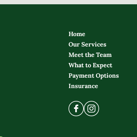
Home
Our Services
Meet the Team
What to Expect
Payment Options
Insurance