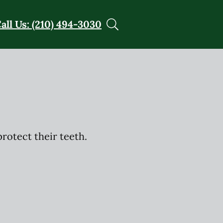
all Us: (210) 494-3030
rotect their teeth.