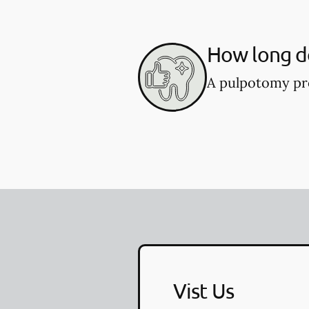
How long d
A pulpotomy pro
Vist Us