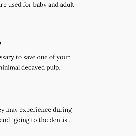
are used for baby and adult
?
ssary to save one of your
 minimal decayed pulp.
hey may experience during
end "going to the dentist"