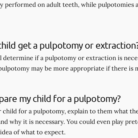
nly performed on adult teeth, while pulpotomies 
hild get a pulpotomy or extraction
ll determine if a pulpotomy or extraction is nece
A pulpotomy may be more appropriate if there is
pare my child for a pulpotomy?
 child for a pulpotomy, explain to them what t
nd why it is necessary. You could even play pret
 idea of what to expect.