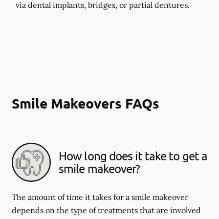
via dental implants, bridges, or partial dentures.
Smile Makeovers FAQs
How long does it take to get a
smile makeover?
The amount of time it takes for a smile makeover
depends on the type of treatments that are involved