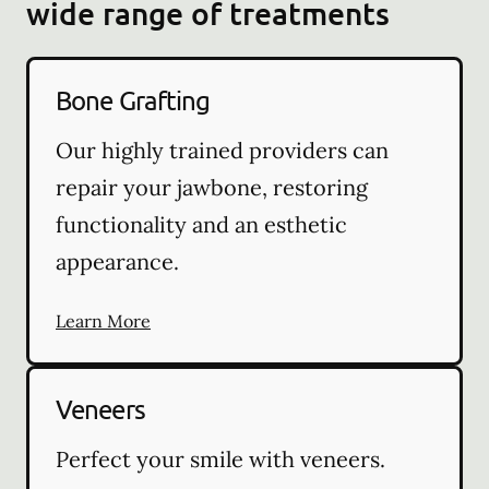
wide range of treatments
Bone Grafting
Our highly trained providers can
repair your jawbone, restoring
functionality and an esthetic
appearance.
Learn More
Veneers
Perfect your smile with veneers.