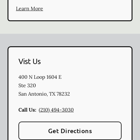
Learn More
Vist Us
400 N Loop 1604 E
Ste 320
San Antonio
,
TX
78232
Call Us:
(210) 494-3030
Get Directions