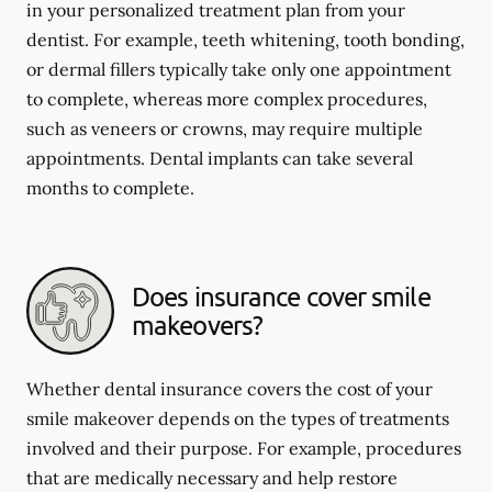
in your personalized treatment plan from your
dentist. For example, teeth whitening, tooth bonding,
or dermal fillers typically take only one appointment
to complete, whereas more complex procedures,
such as veneers or crowns, may require multiple
appointments. Dental implants can take several
months to complete.
Does insurance cover smile
makeovers?
Whether dental insurance covers the cost of your
smile makeover depends on the types of treatments
involved and their purpose. For example, procedures
that are medically necessary and help restore