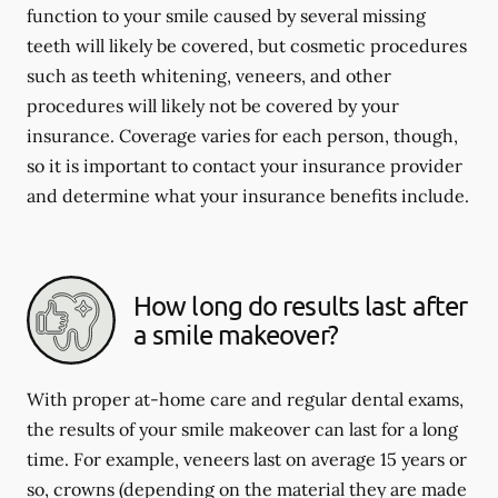
function to your smile caused by several missing
teeth will likely be covered, but cosmetic procedures
such as teeth whitening, veneers, and other
procedures will likely not be covered by your
insurance. Coverage varies for each person, though,
so it is important to contact your insurance provider
and determine what your insurance benefits include.
How long do results last after
a smile makeover?
With proper at-home care and regular dental exams,
the results of your smile makeover can last for a long
time. For example, veneers last on average 15 years or
so, crowns (depending on the material they are made