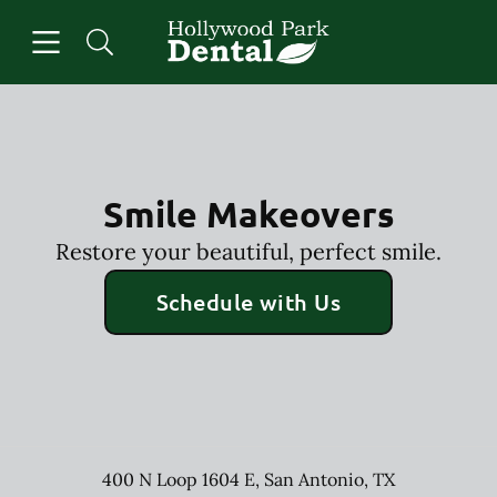
Skip to content
Open header
Open searchbar
Facebook
Instagram
Go to Home Page
Smile Makeovers
Restore your beautiful, perfect smile.
Schedule with Us
400 N Loop 1604 E
,
San Antonio
,
TX