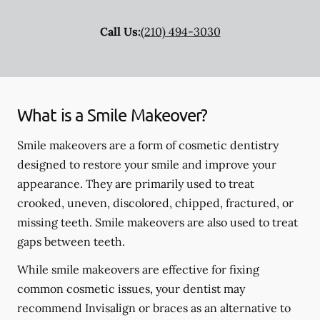
Call Us:
(210) 494-3030
What is a Smile Makeover?
Smile makeovers are a form of cosmetic dentistry
designed to restore your smile and improve your
appearance. They are primarily used to treat
crooked, uneven, discolored, chipped, fractured, or
missing teeth. Smile makeovers are also used to treat
gaps between teeth.
While smile makeovers are effective for fixing
common cosmetic issues, your dentist may
recommend Invisalign or braces as an alternative to