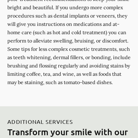
bright and beautiful. If you undergo more complex
procedures such as dental implants or veneers, they
will give you instructions on medications and at-
home care (such as hot and cold treatment) you can
perform to alleviate swelling, bruising, or discomfort.
Some tips for less complex cosmetic treatments, such
as teeth whitening, dermal fillers, or bonding, include
brushing and flossing regularly and avoiding stains by
limiting coffee, tea, and wine, as well as foods that
may be staining, such as tomato-based dishes.
ADDITIONAL SERVICES
Transform your smile with our