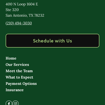
400 N Loop 1604 E
Ste 320
San Antonio
,
TX
78232
(210) 494-3030
Schedule with Us
Home
Our Services
Meet the Team
What to Expect
Payment Options
Insurance