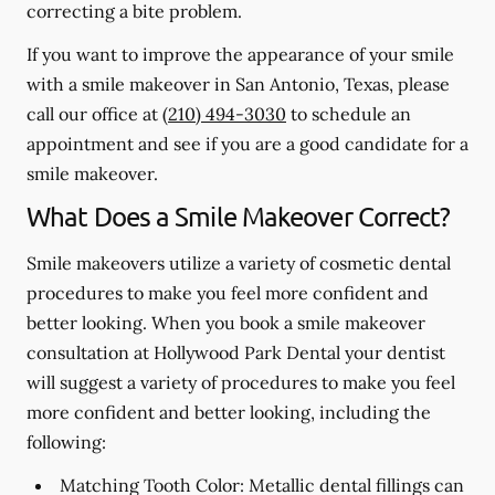
correcting a bite problem.
If you want to improve the appearance of your smile
with a smile makeover in San Antonio, Texas, please
call our office at
(210) 494-3030
to schedule an
appointment and see if you are a good candidate for a
smile makeover.
What Does a Smile Makeover Correct?
Smile makeovers utilize a variety of cosmetic dental
procedures to make you feel more confident and
better looking. When you book a smile makeover
consultation at Hollywood Park Dental your dentist
will suggest a variety of procedures to make you feel
more confident and better looking, including the
following:
Matching Tooth Color:
Metallic dental fillings can