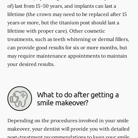
of) last from 15-50 years, and implants can last a
lifetime (the crown may need to be replaced after 15
years or more, but the titanium post should last a
lifetime with proper care). Other cosmetic
treatments, such as teeth whitening or dermal fillers,
can provide good results for six or more months, but
may require maintenance appointments to maintain
your desired results.
What to do after getting a
smile makeover?
Depending on the procedures involved in your smile
makeover, your dentist will provide you with detailed
post-treatment recommendations to keep your smile