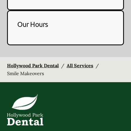
Our Hours
Hollywood Park Dental
/
All Services
/
Smile Makeovers