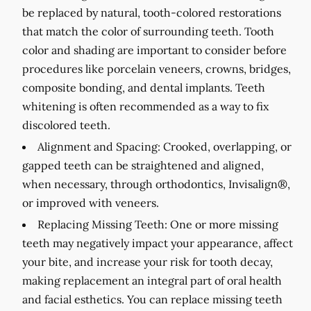
be replaced by natural, tooth-colored restorations
that match the color of surrounding teeth. Tooth
color and shading are important to consider before
procedures like porcelain veneers, crowns, bridges,
composite bonding, and dental implants. Teeth
whitening is often recommended as a way to fix
discolored teeth.
Alignment and Spacing:
Crooked, overlapping, or
gapped teeth can be straightened and aligned,
when necessary, through orthodontics, Invisalign®,
or improved with veneers.
Replacing Missing Teeth:
One or more missing
teeth may negatively impact your appearance, affect
your bite, and increase your risk for tooth decay,
making replacement an integral part of oral health
and facial esthetics. You can replace missing teeth